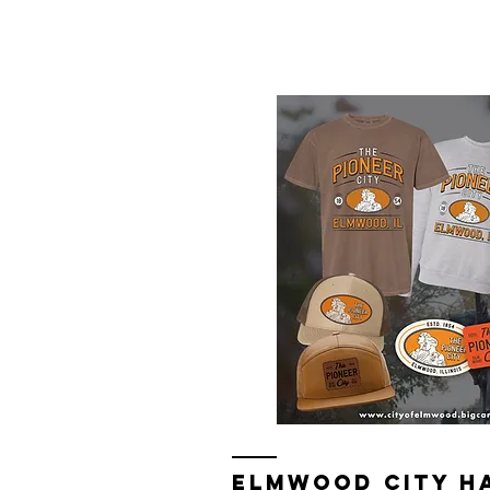
Elmwood Merch Store, watch for 
ELMWOOD CITY H