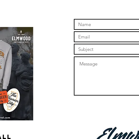
online store to open again!
ALL