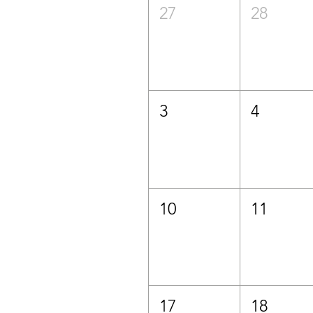
27
28
3
4
10
11
17
18