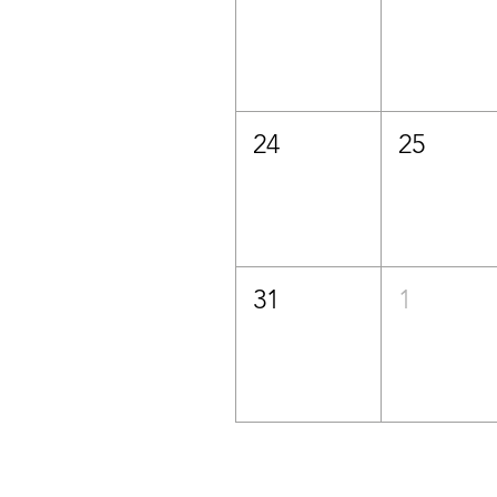
24
25
31
1