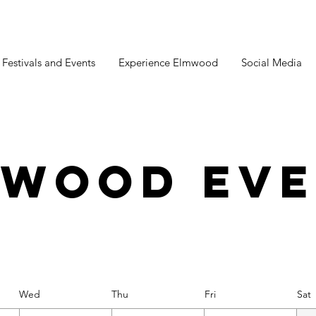
estivals and Events
Experience Elmwood
Social Media
mwood Eve
Wed
Thu
Fri
Sat