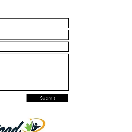
Submit