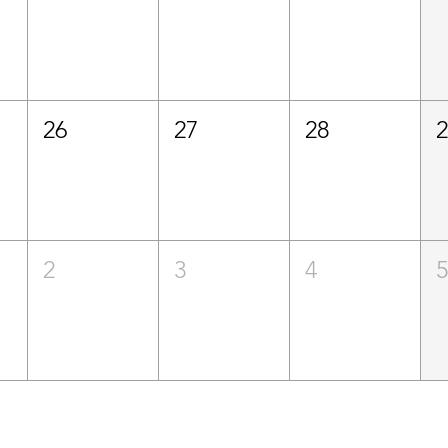
26
27
28
2
3
4