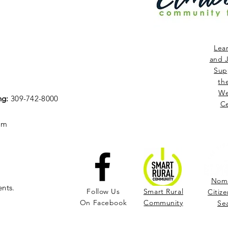
Lea
and J
Sup
th
We
ng:
309-742-8000
Ce
om
Nomi
ents.
Follow Us
Smart Rural
Citize
On Facebook
Community
Se