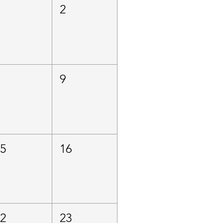
1
2
8
9
15
16
22
23