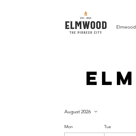
Elmwood F
El
August 2026
Mon
Tue