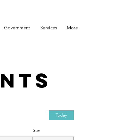
Government
Services
More
nts
Today
Sun