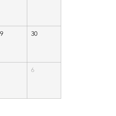
29
30
5
6