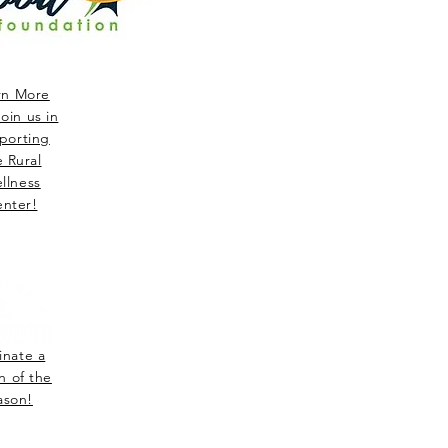
rn More
oin us in
porting
e Rural
llness
nter!
nate a
n of the
ason!