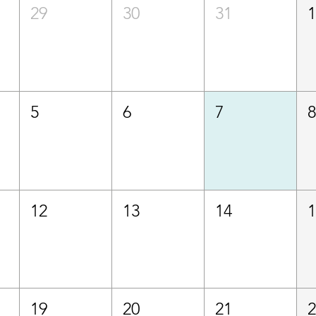
29
30
31
5
6
7
12
13
14
19
20
21