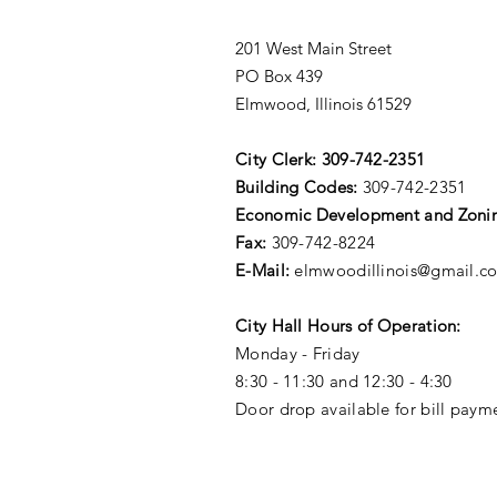
201 West Main Street
PO Box 439
Elmwood, Illinois 61529
City Clerk:
309-742-2351
Building Codes:
309-742-2351
Economic Development and Zoni
Fax:
309-742-8224
E-Mail:
elmwoodillinois@gmail.c
City Hall Hours of Operation:
Monday - Friday
8:30 - 11:30 and 12:30 - 4:30
Door drop available for bill paym