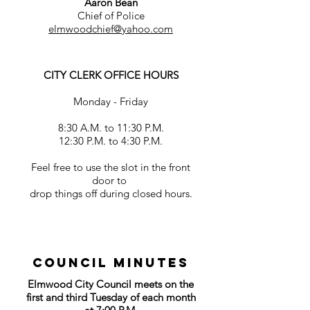
Aaron Bean
Chief of Police
elmwoodchief@yahoo.com
CITY CLERK OFFICE HOURS
Monday - Friday
8:30 A.M. to 11:30 P.M.
12:30 P.M. to 4:30 P.M.
Feel free to use the slot in the front
door to
drop things off during closed hours.
Council MINUTES
Elmwood City Council meets on the
first and third Tuesday of each month