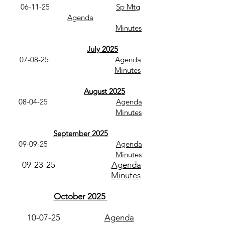
06-11-25
Sp Mtg
Agenda
Minutes
July 2025
07-08-25
Agenda
Minutes
August 2025
08-04-25
Agenda
Minutes
September 2025
09-09-25
Agenda​
Minutes
09-23-25
Agenda
Minutes
October 2025
10-07-25
Agenda