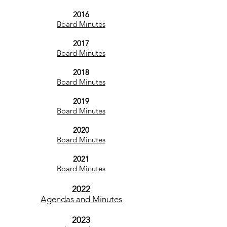
2016
Board Minutes
2017
Board Minutes
2018
Board Minutes
2019
Board Minutes
2020
Board Minutes
2021
Board Minutes
20
22
Agendas and Minutes
2023