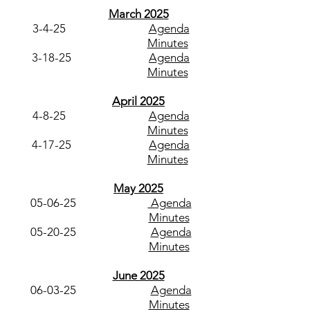
March 2025
3-4-25
Agenda
Minutes
3-18-25
Agenda
Minutes
April 2025
4-8-25
Agenda
Minutes
4-17-25
Agenda
Minutes
May 2025
05-06-25
Agenda
Minutes
05-20-25
Agenda
Minutes
June 2025
06-03-25
Agenda
Minutes