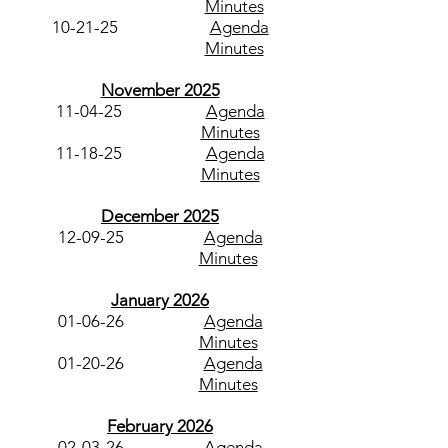
Minutes
10-21-25
Agenda
Minutes
November 2025
11-04-25
Agenda
Minutes
11-18-25
Agenda
Minutes
December 2025
12-09-25
Agenda
Minutes
January 2026
01-06-26
Agenda
Minutes
01-20-26
Agenda
Minutes​
February 2026
02-03-26
Agenda