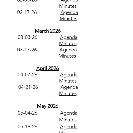
Minutes
02-17-26
Agenda
Minutes
March 2026
03-03-26
Agenda
Minutes
03-17-26
Agenda
​
Minutes
April 2026
04-07-26
Agenda
Minutes
04-21-26
Agenda
Minutes
May 2026
05-04-26
Agenda
Minutes
05-19-26
Agenda