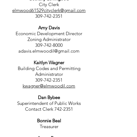
City Clerk
elmwood61529cityclerk@gmail.com
309-742-2351
Amy Davis
Economic Development Director
Zoning Administrator
309-742-8000
adavis.elmwoodil@gmail.com
Kaitlyn Wagner
Building Codes and Permitting
Administrator
309-742-2351
kwagner@elmwoodil.com
Dan Bybee
Superintendent of Public Works
Contact Clerk
742-2351
Bonnie Beal
Treasurer