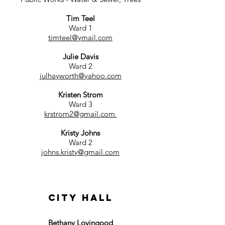
Tim Teel
Ward 1
timteel@ymail.com
Julie Davis
Ward 2
julhayworth@yahoo.com
Kristen Strom
Ward 3
krstrom2@gmail.com
Kristy Johns
Ward 2
johns.kristy@gmail.com
CITY HALL
Bethany Lovingood