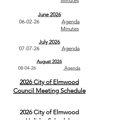
Minutes
June 2026
06-02-26
Agenda
Minutes
July 2026
07-07-26
Agenda
August 2026
08-04-26
Agenda
2026 City of Elmwood
Council Meeting Schedule
2026 City of Elmwood
Holiday Schedule
City Hall Will Be Closed