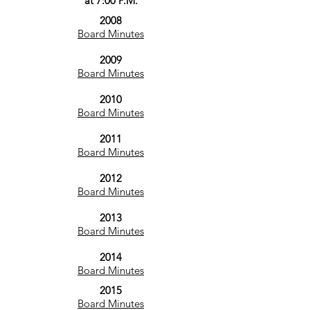
at 7:00 P.M.
2008
Board Minutes
2009
Board Minutes
2010
Board Minutes
2011
Board Minutes
2012
Board Minutes
2013
Board Minutes
2014
Board Minutes
2015
Board Minutes