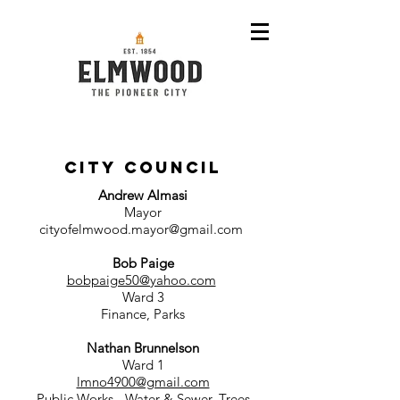
CITY COUNCIL
Andrew Almasi
Mayor
cityofelmwood.mayor@gmail.com
Bob Paige
bobpaige50@yahoo.com
Ward 3
Finance, Parks
Nathan Brunnelson
Ward 1
lmno4900@gmail.com
Public Works - Water & Sewer, Trees