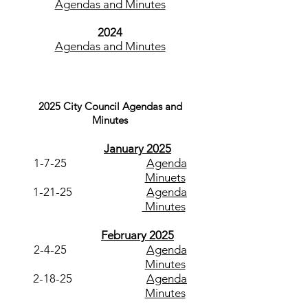
Agendas and Minutes
2024
Agendas and Minutes
2
025
C
ity
Council
Agendas and
Minutes
January 2025
1-7-25
Agenda
Minuets
1-21-25
Agenda
Minutes
February 2025
2-4-25
Agenda
Minutes
2-18-25
Agenda
Minutes