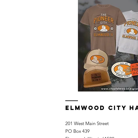
ELMWOOD CITY H
201 West Main Street
PO Box 439