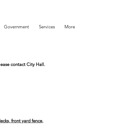
Government
Services
More
ease contact City Hall.
ecks, front yard fence,