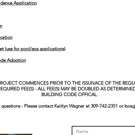
dence Application
n
ication
t (use for pool/spa applications)
ode Adoption
PROJECT COMMENCES PRIOR TO THE ISSUNACE OF THE REQUI
EQUIRED FEE(S) - ALL FEE(S) MAY BE DOUBLED AS DETERMIN
BUILDING CODE OFFICAL.
t questions - Please contact Kaitlyn Wagner at 309-742-2351 or
kwag
online store to open again!