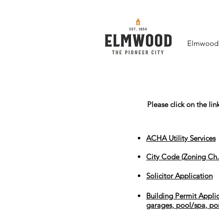
Elmwood F
Please click on the li
ACHA Utility Services
City Code (Zoning Ch.
Solicitor Application
Building Permit Applic
garages, pool/spa, po