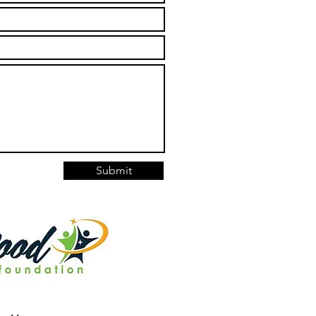
Submit