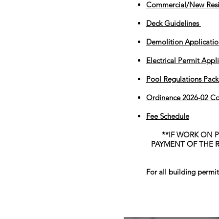
Commercial/New Resi
Deck Guidelines
Demolition Applicatio
Electrical Permit Appl
Pool Regulations Packe
Ordinance 2026-02 C
Fee Schedule
**IF WORK ON 
PAYMENT OF THE R
For all building permi
Elmwood Merch Store, watch for 