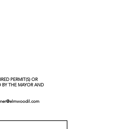
RED PERMIT(S) OR
ED BY THE MAYOR AND
ner@elmwoodil.com