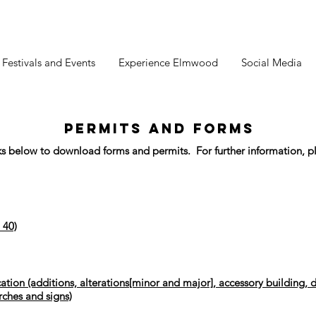
estivals and Events
Experience Elmwood
Social Media
PERMITS AND FORMS
nks below to download forms and permits. For further information, pl
 40)
ation (additions, alterations[minor and major], accessory building, d
rches and signs)