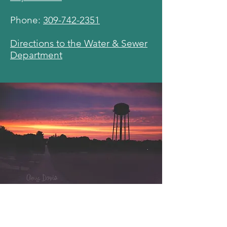
Phone:
309-742-2351
Directions to the Water & Sewer
Department