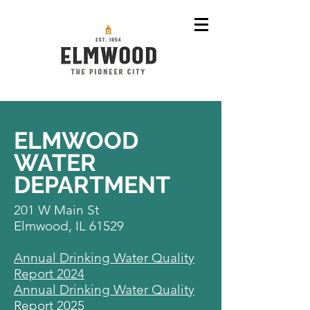
ELMWOOD
WATER
DEPARTMENT
201 W Main St
Elmwood, IL 61529
Annual Drinking Water Quality
Report 2024
Annual Drinking Water Quality
Report 2025