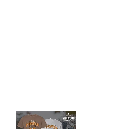
Elmwood Merch Store, watch for online
store to open again!