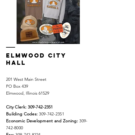
ELMWOOD CITY
HALL
201 West Main Street
PO Box 439
Elmwood, Illinois 61529
City Clerk:
309-742-2351
Building Codes:
309-742-2351
Economic Development and Zoning:
309-
742-8000
Fax:
309-742-8224