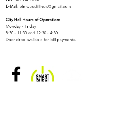
E-Mail:
elmwoodillinois@gmail.com
City Hall Hours of Operation:
Monday - Friday
8:30 - 11:30 and 12:30 - 4:30
Door drop available for bill payments.
Follow Us
Smart
On
Nominate a
Rural
Facebook
Citizen of the
Community
Season!