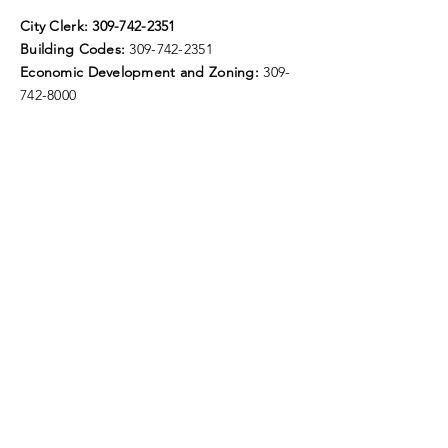
City Clerk:
309-742-2351
Building Codes:
309-742-2351
Economic Development and Zoning:
309-
742-8000
Fax:
309-742-8224
E-Mail:
elmwoodillinois@gmail.com
City Hall Hours of Operation:
Monday - Friday
8:30 - 11:30 and 12:30 - 4:30
Door drop available for bill payments.
Follow Us
Smart