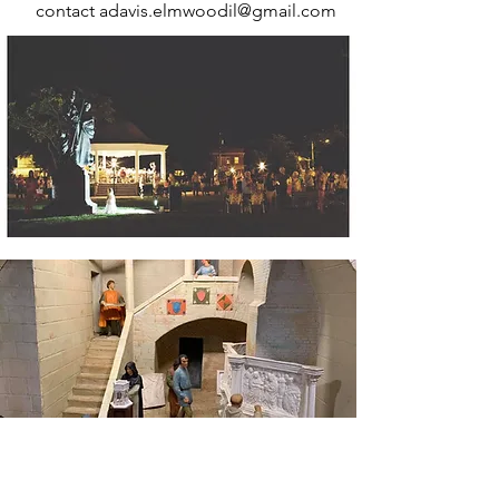
contact
adavis.elmwoodil@gmail.com