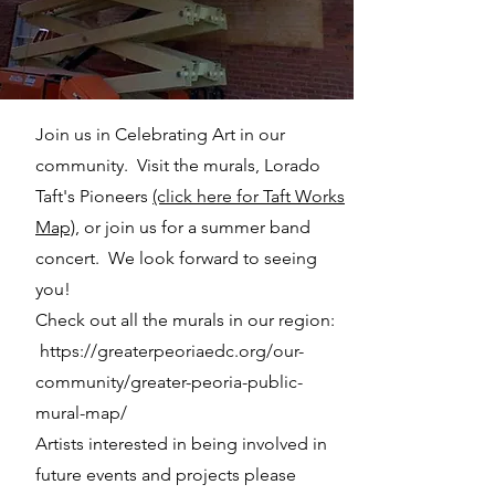
Join us in Celebrating Art in our
community. Visit the murals, Lorado
Taft's Pioneers
(click here for Taft Works
Map)
, or join us for a summer band
concert. We look forward to seeing
you!
Check out all the murals in our region:
https://greaterpeoriaedc.org/our-
community/greater-peoria-public-
mural-map/
Artists interested in being involved in
future events and projects please