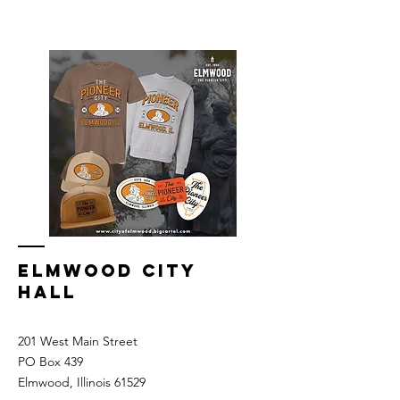
Elmwood Merch Store, watch for online
store to open again!
ELMWOOD CITY
HALL
201 West Main Street
PO Box 439
Elmwood, Illinois 61529