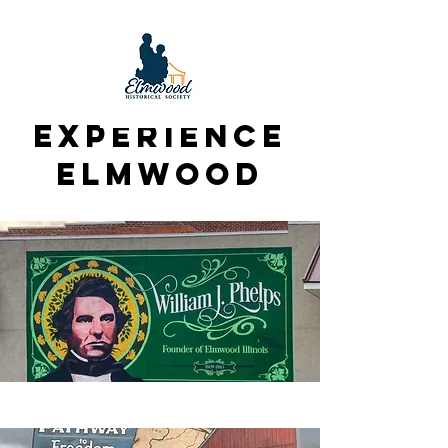
Experience
Elmwood