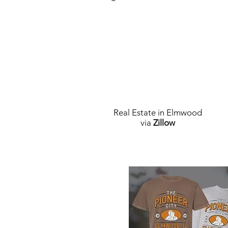
Real Estate in Elmwood
via
Zillow
Elmwood Merch Store, watch for 