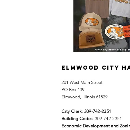
ELMWOOD CITY H
201 West Main Street
PO Box 439
Elmwood, Illinois 61529
City Clerk:
309-742-2351
Building Codes:
309-742-2351
Economic Development and Zoni