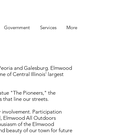
Government
Services
More
m Peoria and Galesburg. Elmwood
e of Central Illinois' largest
tatue "The Pioneers," the
that line our streets.
 involvement. Participation
val, Elmwood All Outdoors
thusiasm of the Elmwood
nd beauty of our town for future