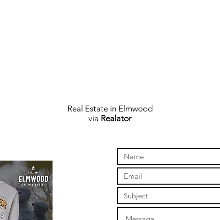
Real Estate in Elmwood
via
Realator
online store to open again!