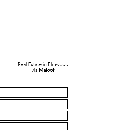
Real Estate in Elmwood
via
Maloof