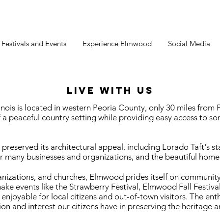
estivals and Events
Experience Elmwood
Social Media
LIVE WITH US
nois is located in western Peoria County, only 30 miles fro
of a peaceful country setting while providing easy access to som
reserved its architectural appeal, including Lorado Taft's s
ur many businesses and organizations, and the beautiful homes 
izations, and churches, Elmwood prides itself on community
make events like the Strawberry Festival, Elmwood Fall Festi
joyable for local citizens and out-of-town visitors. The en
on and interest our citizens have in preserving the heritage a