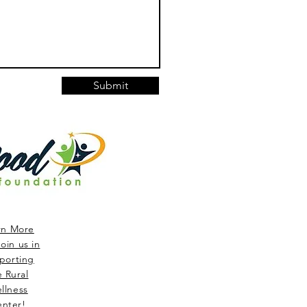
Submit
rn More
oin us in
porting
e Rural
llness
nter!