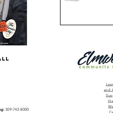
ALL
Lea
and J
Sup
th
We
ng:
309-742-8000
Ce