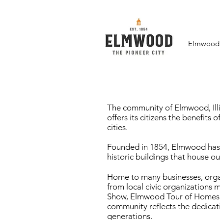
Elmwood F
The community of Elmwood, Illi
offers its citizens the benefits 
cities.
Founded in 1854, Elmwood has p
historic buildings that house o
Home to many businesses, organ
from local civic organizations 
Show, Elmwood Tour of Homes en
community reflects the dedicati
generations.