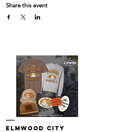
Share this event
Elmwood Merch Store, watch for online
store to open again!
ELMWOOD CITY