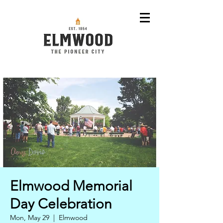
Elmwood Memorial
Day Celebration
Mon, May 29
  |  
Elmwood