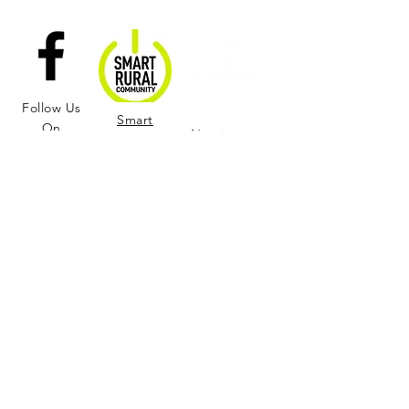
Follow Us
Smart
On
Nominate a
Rural
Facebook
Citizen of the
Community
Season!
Learn More and Join us in Supporting the
Rural Wellness Center!