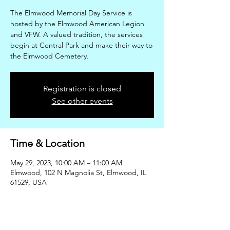
The Elmwood Memorial Day Service is
hosted by the Elmwood American Legion
and VFW. A valued tradition, the services
begin at Central Park and make their way to
the Elmwood Cemetery.
Registration is closed
See other events
Time & Location
May 29, 2023, 10:00 AM – 11:00 AM
Elmwood, 102 N Magnolia St, Elmwood, IL
61529, USA