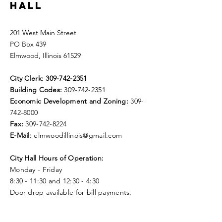
HALL
201 West Main Street
PO Box 439
Elmwood, Illinois 61529
City Clerk:
309-742-2351
Building Codes:
309-742-2351
Economic Development and Zoning:
309-
742-8000
Fax:
309-742-8224
E-Mail:
elmwoodillinois@gmail.com
City Hall Hours of Operation:
Monday - Friday
8:30 - 11:30 and 12:30 - 4:30
Door drop available for bill payments.