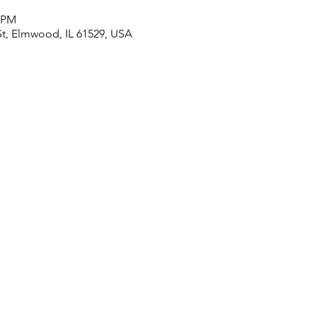
0 PM
t, Elmwood, IL 61529, USA