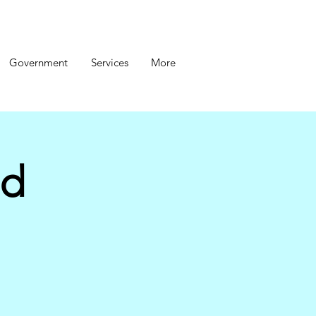
Government
Services
More
nd