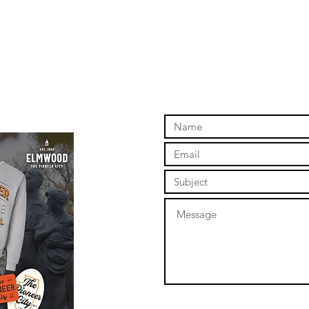
online store to open again!