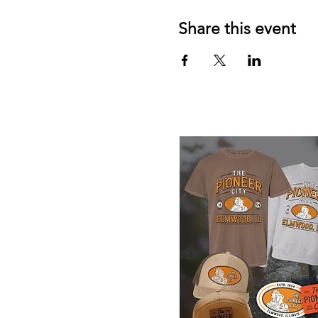
Share this event
Elmwood Merch Store, watch for 