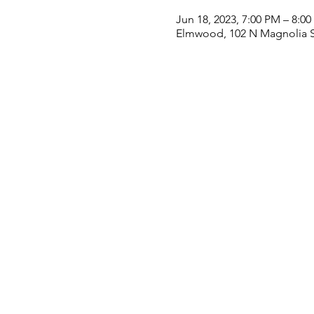
Jun 18, 2023, 7:00 PM – 8:0
Elmwood, 102 N Magnolia S