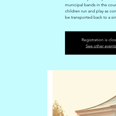
municipal bands in the coun
children run and play as co
be transported back to a si
Registration is clo
See other event