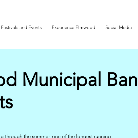
estivals and Events
Experience Elmwood
Social Media
d Municipal Ba
ts
ng through the summer, one of the longest running