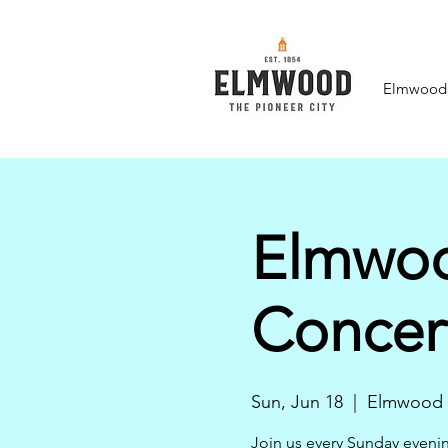
Elmwood F
Elmwoo
Concer
Sun, Jun 18
  |  
Elmwood
Join us every Sunday eveni