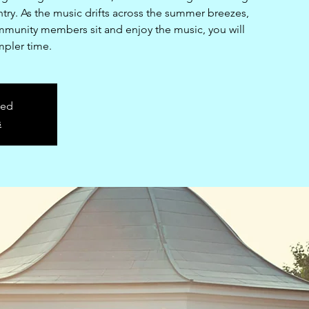
try. As the music drifts across the summer breezes,
mmunity members sit and enjoy the music, you will
mpler time.
sed
s