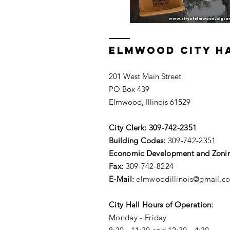
ELMWOOD CITY H
201 West Main Street
PO Box 439
Elmwood, Illinois 61529
City Clerk:
309-742-2351
Building Codes:
309-742-2351
Economic Development and Zoni
Fax:
309-742-8224
E-Mail:
elmwoodillinois@gmail.c
City Hall Hours of Operation:
Monday - Friday