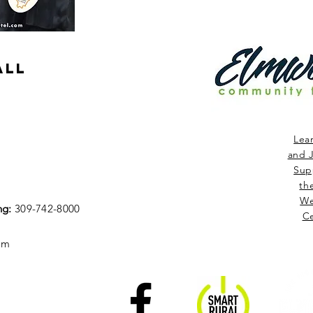
ALL
Lea
and J
Sup
th
We
ng:
309-742-8000
Ce
om