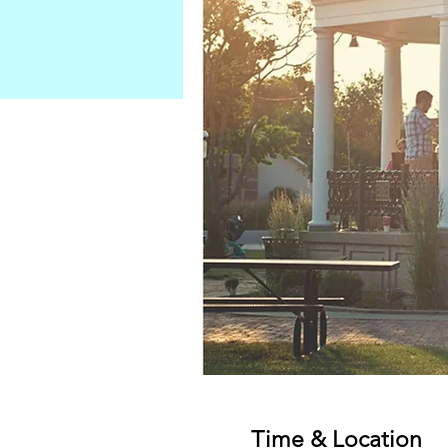
Time & Location