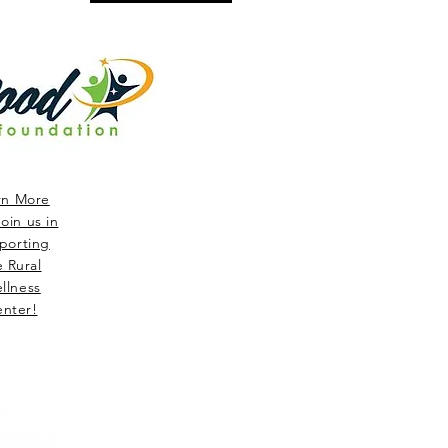
rn More
oin us in
porting
e Rural
llness
nter!