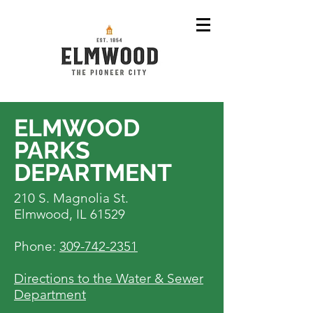
ELMWOOD
PARKS
DEPARTMENT
210 S. Magnolia St.
Elmwood, IL 61529
Phone:
309-742-2351
Directions to the Water & Sewer
Department