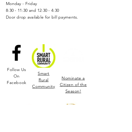
Monday - Friday
8:30 - 11:30 and 12:30 - 4:30
Door drop available for bill payments.
Follow Us
Smart
On
Nominate a
Rural
Facebook
Citizen of the
Community
Season!
Learn More and Join us in Supporting the