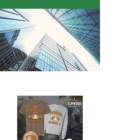
Elmwood Merch Store, watch for online
store to open again!