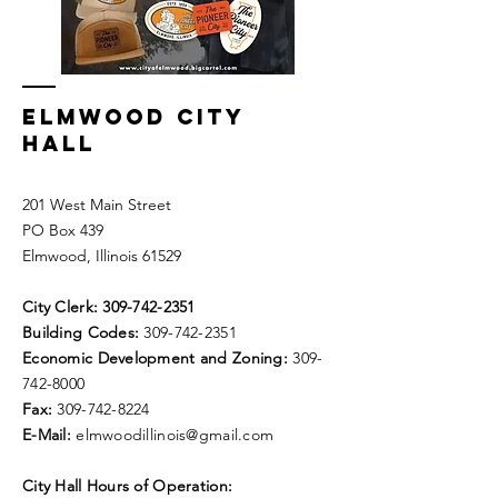
ELMWOOD CITY
HALL
201 West Main Street
PO Box 439
Elmwood, Illinois 61529
City Clerk:
309-742-2351
Building Codes:
309-742-2351
Economic Development and Zoning:
309-
742-8000
Fax:
309-742-8224
E-Mail:
elmwoodillinois@gmail.com
City Hall Hours of Operation: