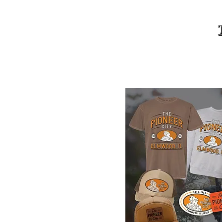
Elmwood Merch Store, watch for 