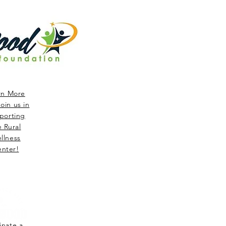
rn More
oin us in
porting
e Rural
llness
nter!
nate a