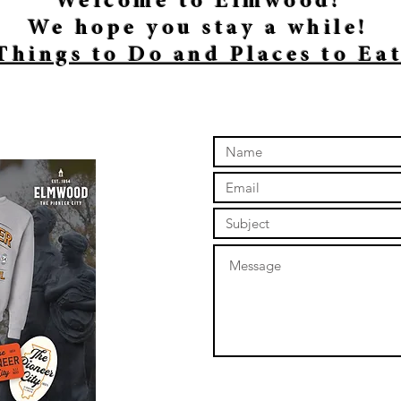
Welcome to Elmwood!
We hope you stay a while!
Things to Do and Places to Ea
online store to open again!