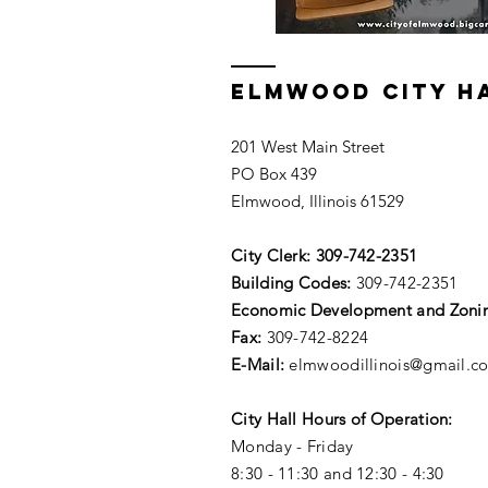
ELMWOOD CITY H
201 West Main Street
PO Box 439
Elmwood, Illinois 61529
City Clerk:
309-742-2351
Building Codes:
309-742-2351
Economic Development and Zoni
Fax:
309-742-8224
E-Mail:
elmwoodillinois@gmail.c
City Hall Hours of Operation:
Monday - Friday
8:30 - 11:30 and 12:30 - 4:30