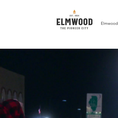
Elmwood F