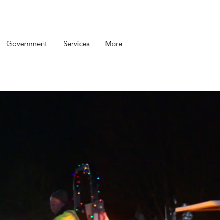
Government
Services
More