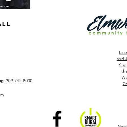
ALL
Lea
and J
Sup
th
We
ng:
309-742-8000
Ce
om
Nomi