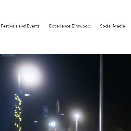
estivals and Events
Experience Elmwood
Social Media