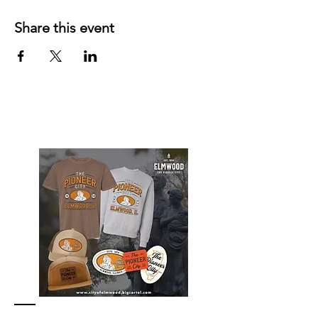
Share this event
Elmwood Merch Store, watch for online
store to open again!