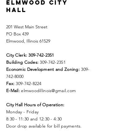
ELMWOOD CITY
HALL
201 West Main Street
PO Box 439
Elmwood, Illinois 61529
City Clerk:
309-742-2351
Building Codes:
309-742-2351
Economic Development and Zoning:
309-
742-8000
Fax:
309-742-8224
E-Mail:
elmwoodillinois@gmail.com
City Hall Hours of Operation:
Monday - Friday
8:30 - 11:30 and 12:30 - 4:30
Door drop available for bill payments.