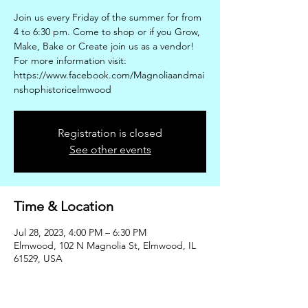
Join us every Friday of the summer for from
4 to 6:30 pm. Come to shop or if you Grow,
Make, Bake or Create join us as a vendor!
For more information visit:
https://www.facebook.com/Magnoliaandmai
nshophistoricelmwood
Registration is closed
See other events
Time & Location
Jul 28, 2023, 4:00 PM – 6:30 PM
Elmwood, 102 N Magnolia St, Elmwood, IL
61529, USA