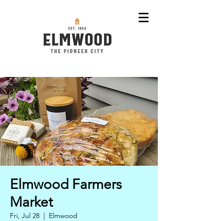
Elmwood Farmers
Market
Fri, Jul 28
  |  
Elmwood