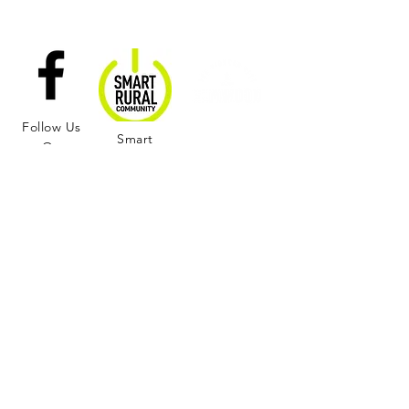
Follow Us
Smart
On
Nominate a
Rural
Facebook
Citizen of the
Community
Season!
Learn More and Join us in Supporting the
Rural Wellness Center!