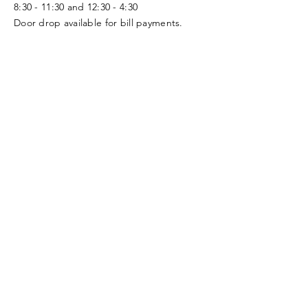
8:30 - 11:30 and 12:30 - 4:30
Door drop available for bill payments.
Follow Us
Smart
On
Nominate a
Rural
Facebook
Citizen of the
Community
Season!
Learn More and Join us in Supporting the
Rural Wellness Center!