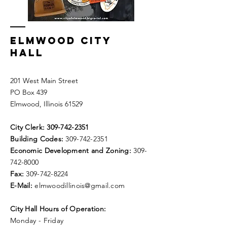
ELMWOOD CITY
HALL
201 West Main Street
PO Box 439
Elmwood, Illinois 61529
City Clerk:
309-742-2351
Building Codes:
309-742-2351
Economic Development and Zoning:
309-
742-8000
Fax:
309-742-8224
E-Mail:
elmwoodillinois@gmail.com
City Hall Hours of Operation:
Monday - Friday