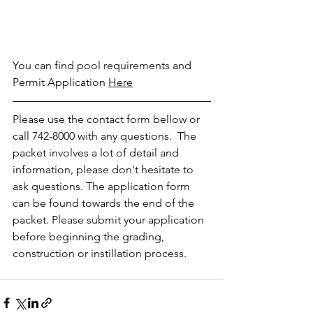
You can find pool requirements and 
Permit Application 
H
ere
Please use the contact form bellow or 
call 742-8000 with any questions.  The 
packet involves a lot of detail and 
information, please don't hesitate to 
ask questions. The application form 
can be found towards the end of the 
packet. Please submit your application 
before beginning the grading, 
construction or instillation process.  