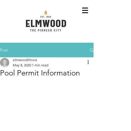
Post
elmwoodillinois
May 8, 2020
1 min read
Pool Permit Information