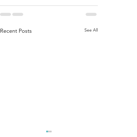
See All
Recent Posts