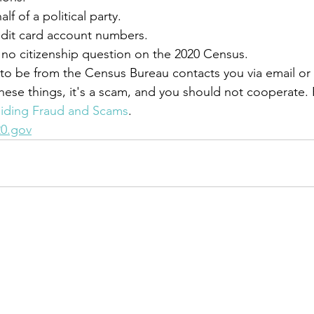
f of a political party.
edit card account numbers.
s no citizenship question on the 2020 Census.
 to be from the Census Bureau contacts you via email o
these things, it's a scam, and you should not cooperate.
iding Fraud and Scams
.
0.gov