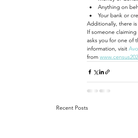
Anything on behal
Your bank or cr
Additionally, there i
If someone claiming
asks you for one of 
information, visit 
Avo
from 
www.census202
Recent Posts