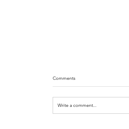
Comments
Write a comment...
These Are a Few of Our
Favorite Things