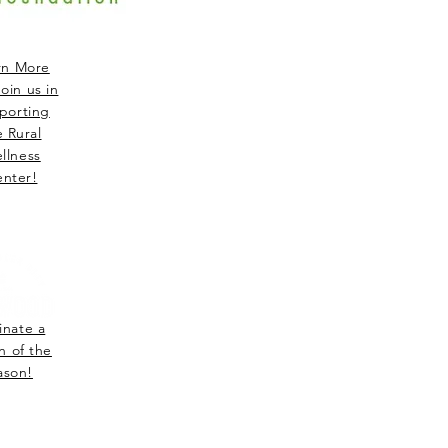
rn More
oin us in
porting
e Rural
llness
nter!
nate a
n of the
ason!