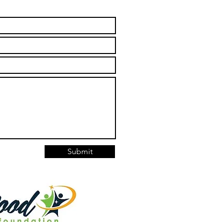
Submit