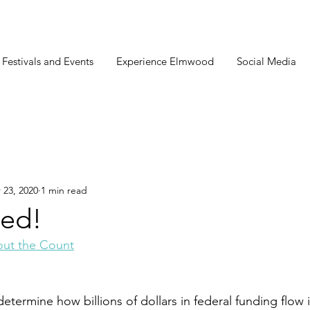
estivals and Events
Experience Elmwood
Social Media
 23, 2020
1 min read
ed!
ut the Count
etermine how billions of dollars in federal funding flow 