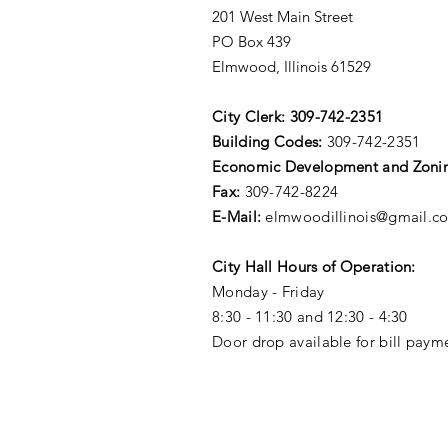
201 West Main Street
PO Box 439
Elmwood, Illinois 61529
City Clerk:
309-742-2351
Building Codes:
309-742-2351
Economic Development and Zoni
Fax:
309-742-8224
E-Mail:
elmwoodillinois@gmail.c
City Hall Hours of Operation:
Monday - Friday
8:30 - 11:30 and 12:30 - 4:30
Door drop available for bill paym