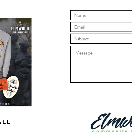
online store to open again!
ALL