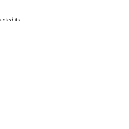
unted its 