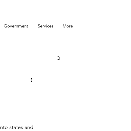
Government
Services
More
into states and 