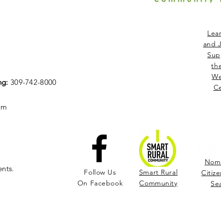
Lea
and J
Sup
th
We
ng:
309-742-8000
Ce
om
Nomi
ents.
Follow Us
Smart Rural
Citize
On Facebook
Community
Se