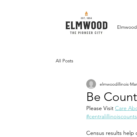
Elmwood F
All Posts
elmwoodillinois
Mar
Be Count
Please Visit 
Care Abo
#centralillinoiscounts
Census results help d