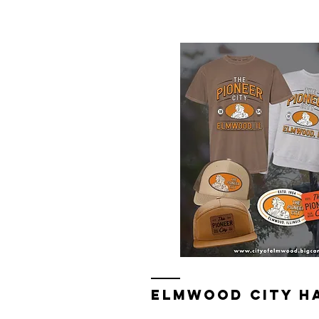
Elmwood Merch Store, watch for 
ELMWOOD CITY H