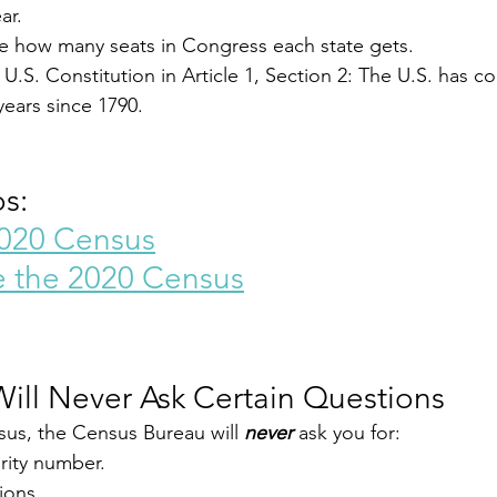
ar.
e how many seats in Congress each state gets.
U.S. Constitution in Article 1, Section 2: The U.S. has co
years since 1790.
s:
2020 Census
e the 2020 Census
ill Never Ask Certain Questions
us, the Census Bureau will 
never
 ask you for:
rity number.
ions.