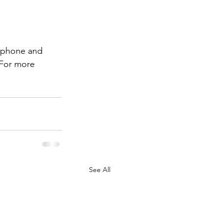
r phone and 
 For more 
See All