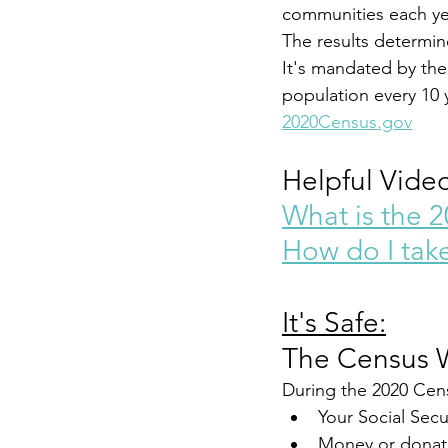
communities each ye
The results determin
It's mandated by the 
population every 10 
2020Census.gov
Helpful Video
What is the 
How do I tak
It's Safe:
The Census W
During the 2020 Cens
Your Social Secu
Money or donat